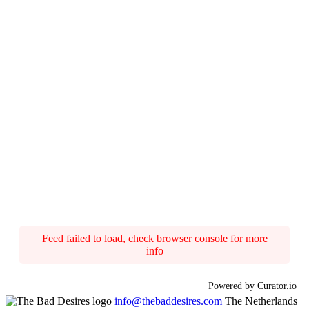
Feed failed to load, check browser console for more
info
Powered by Curator.io
info@thebaddesires.com
The Netherlands