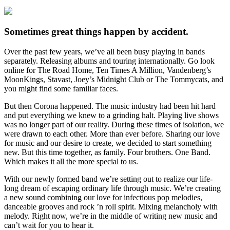
Sometimes great things happen by accident.
Over the past few years, we’ve all been busy playing in bands
separately. Releasing albums and touring internationally. Go look
online for The Road Home, Ten Times A Million, Vandenberg’s
MoonKings, Stavast, Joey’s Midnight Club or The Tommycats, and
you might find some familiar faces.
But then Corona happened. The music industry had been hit hard
and put everything we knew to a grinding halt. Playing live shows
was no longer part of our reality. During these times of isolation, we
were drawn to each other. More than ever before. Sharing our love
for music and our desire to create, we decided to start something
new. But this time together, as family. Four brothers. One Band.
Which makes it all the more special to us.
With our newly formed band we’re setting out to realize our life-
long dream of escaping ordinary life through music. We’re creating
a new sound combining our love for infectious pop melodies,
danceable grooves and rock ’n roll spirit. Mixing melancholy with
melody. Right now, we’re in the middle of writing new music and
can’t wait for you to hear it.