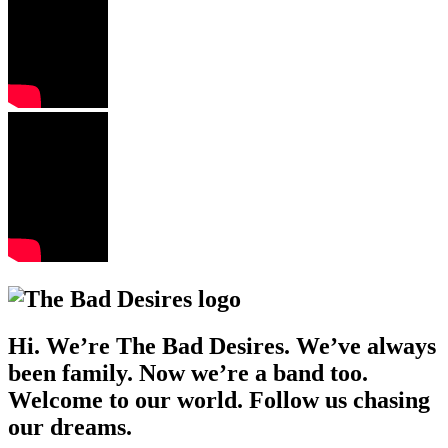
Hi. We’re The Bad Desires. We’ve always
been family. Now we’re a band too.
Welcome to our world. Follow us chasing
our dreams.