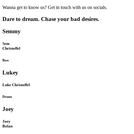
Wanna get to know us? Get in touch with us on socials.
Dare to dream. Chase your bad desires.
Semmy
Sem
Christoffel
Bass
Lukey
Luke Christoffel
Drums
Joey
Joey
Bolan