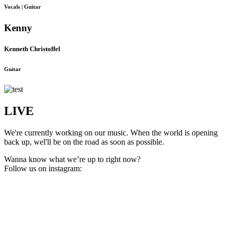
Vocals | Guitar
Kenny
Kenneth Christoffel
Guitar
LIVE
We're currently working on our music. When the world is opening
back up, wel'll be on the road as soon as possible.
Wanna know what we’re up to right now?
Follow us on instagram: