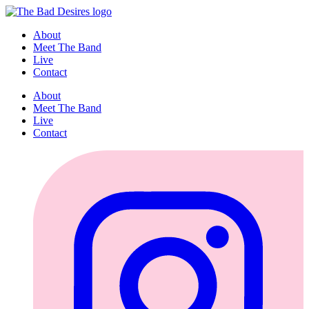
About
Meet The Band
Live
Contact
About
Meet The Band
Live
Contact